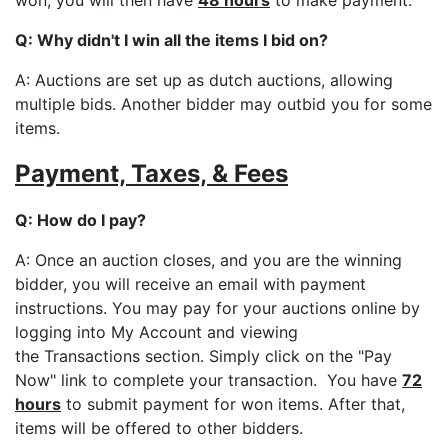
Q: Why didn't I win all the items I bid on?
A: Auctions are set up as dutch auctions, allowing
multiple bids. Another bidder may outbid you for some
items.
Payment, Taxes, & Fees
Q: How do I pay?
A: Once an auction closes, and you are the winning
bidder, you will receive an email with payment
instructions. You may pay for your auctions online by
logging into My Account and viewing
the Transactions section. Simply click on the "Pay
Now" link to complete your transaction. You have
72
hours
to submit payment for won items. After that,
items will be offered to other bidders.