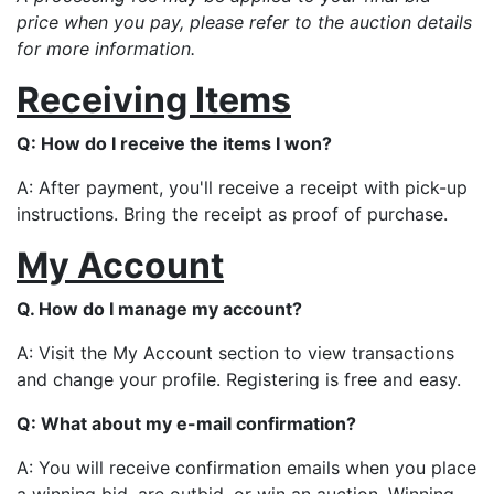
price when you pay, please refer to the auction details
for more information.
Receiving Items
Q: How do I receive the items I won?
A: After payment, you'll receive a receipt with pick-up
instructions. Bring the receipt as proof of purchase.
My Account
Q. How do I manage my account?
A: Visit the My Account section to view transactions
and change your profile. Registering is free and easy.
Q: What about my e-mail confirmation?
A: You will receive confirmation emails when you place
a winning bid, are outbid, or win an auction. Winning