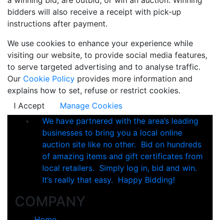
bidders will also receive a receipt with pick-up
instructions after payment.
We use cookies to enhance your experience while
visiting our website, to provide social media features,
to serve targeted advertising and to analyse traffic.
Our
Cookie Policy
provides more information and
explains how to set, refuse or restrict cookies.
I Accept
Manage Cookies
We have partnered with the area’s leading
businesses to bring you a local online
auction site like no other. Bid on hundreds
of amazing items and gift certificates from
local retailers. Simply log in, bid and win.
It’s really that easy. Happy Bidding!
COMPANY
Home