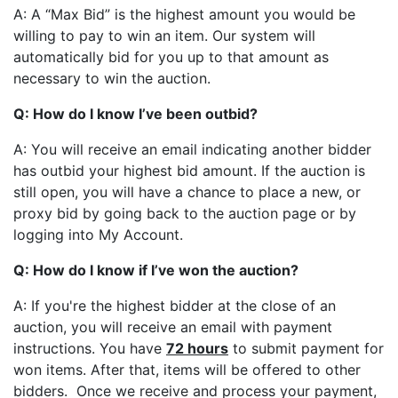
A: A “Max Bid” is the highest amount you would be
willing to pay to win an item. Our system will
automatically bid for you up to that amount as
necessary to win the auction.
Q: How do I know I’ve been outbid?
A: You will receive an email indicating another bidder
has outbid your highest bid amount. If the auction is
still open, you will have a chance to place a new, or
proxy bid by going back to the auction page or by
logging into My Account.
Q: How do I know if I’ve won the auction?
A: If you're the highest bidder at the close of an
auction, you will receive an email with payment
instructions. You have
72 hours
to submit payment for
won items. After that, items will be offered to other
bidders. Once we receive and process your payment,