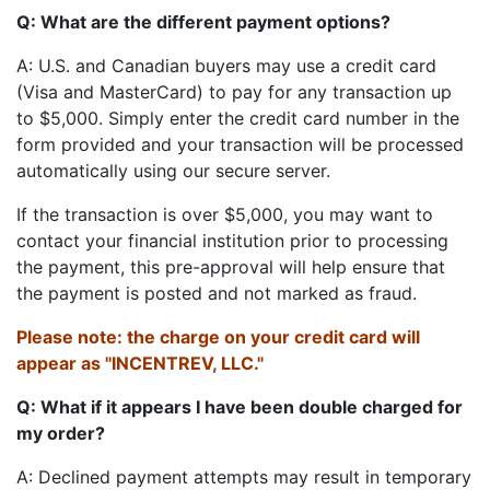
Q: What are the different payment options?
A: U.S. and Canadian buyers may use a credit card
(Visa and MasterCard) to pay for any transaction up
to $5,000. Simply enter the credit card number in the
form provided and your transaction will be processed
automatically using our secure server.
If the transaction is over $5,000, you may want to
contact your financial institution prior to processing
the payment, this pre-approval will help ensure that
the payment is posted and not marked as fraud.
Please note: the charge on your credit card will
appear as "INCENTREV, LLC."
Q: What if it appears I have been double charged for
my order?
A: Declined payment attempts may result in temporary