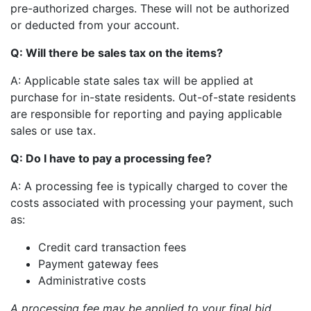
pre-authorized charges. These will not be authorized
or deducted from your account.
Q: Will there be sales tax on the items?
A: Applicable state sales tax will be applied at
purchase for in-state residents. Out-of-state residents
are responsible for reporting and paying applicable
sales or use tax.
Q: Do I have to pay a processing fee?
A: A processing fee is typically charged to cover the
costs associated with processing your payment, such
as:
Credit card transaction fees
Payment gateway fees
Administrative costs
A processing fee may be applied to your final bid