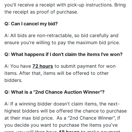
you'll receive a receipt with pick-up instructions. Bring
the receipt as proof of purchase.
Q: Can I cancel my bid?
A: All bids are non-retractable, so bid carefully and
ensure you're willing to pay the maximum bid price.
Q: What happens if I don't claim the items I've won?
A: You have
72 hours
to submit payment for won
items. After that, items will be offered to other
bidders.
Q: What is a "2nd Chance Auction Winner"?
A: If a winning bidder doesn't claim items, the next-
highest bidders will be offered the chance to purchase
at their max bid price. As a "2nd Chance Winner", if
you decide you want to purchase the items you've
won, you will then have
48 hours
to make payment.