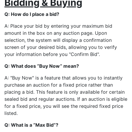
Bidding & Buying
Q: How do I place a bid?
A: Place your bid by entering your maximum bid
amount in the box on any auction page. Upon
selection, the system will display a confirmation
screen of your desired bids, allowing you to verify
your information before you "Confirm Bid".
Q: What does “Buy Now” mean?
A: "Buy Now" is a feature that allows you to instantly
purchase an auction for a fixed price rather than
placing a bid. This feature is only available for certain
sealed bid and regular auctions. If an auction is eligible
for a fixed price, you will see the required fixed price
listed.
Q: What is a “Max Bid”?