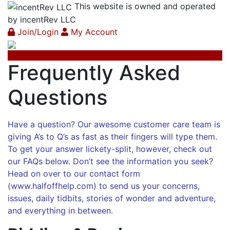
This website is owned and operated
by incentRev LLC
Join/Login
My Account
Frequently Asked
Questions
Have a question? Our awesome customer care team is
giving A’s to Q’s as fast as their fingers will type them.
To get your answer lickety-split, however, check out
our FAQs below. Don’t see the information you seek?
Head on over to our contact form
(
www.halfoffhelp.com
) to send us your concerns,
issues, daily tidbits, stories of wonder and adventure,
and everything in between.